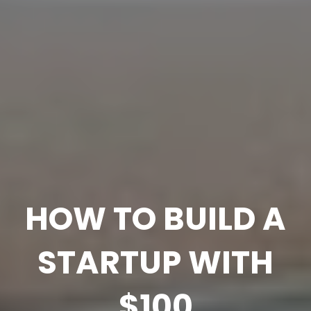
HOW TO BUILD A
STARTUP WITH
$100