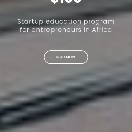
Startup education program
for entrepreneurs in Africa
READ MORE